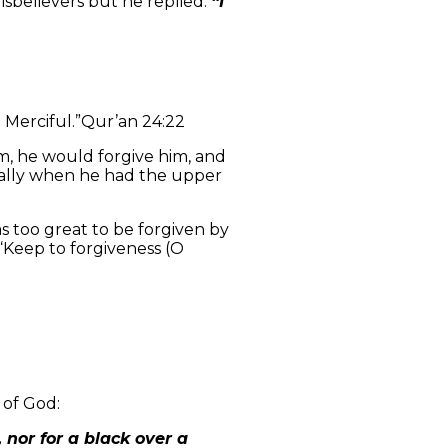
sbelievers but he replied:
“I
 Merciful.”
Qur’an 24:22
m, he would forgive him, and
ially when he had the upper
 too great to be forgiven by
“Keep to forgiveness (O
 of God:
 nor for a black over a