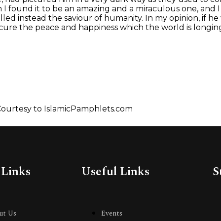
man I found it to be an amazing and a miraculous one, and
led instead the saviour of humanity. In my opinion, if he
ure the peace and happiness which the world is longing
ourtesy to IslamicPamphlets.com
 Links
Useful Links
S
ut Us
Events