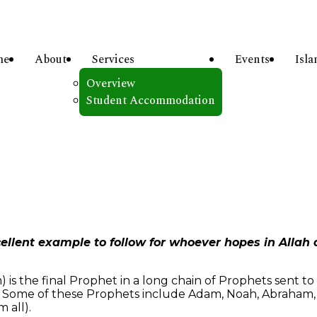
me
About
Services
Events
Isl
Overview
Student Accommodation
ellent example to follow for whoever hopes in Allah
 the final Prophet in a long chain of Prophets sent to 
). Some of these Prophets include Adam, Noah, Abraham, I
 all).