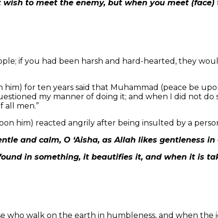
 wish to meet the enemy, but when you meet (face) t
eople; if you had been harsh and hard-hearted, they wou
m) for ten years said that Muhammad (peace be upon h
uestioned my manner of doing it; and when I did not do
f all men.”
on him) reacted angrily after being insulted by a perso
ntle and calm, O ‘Aisha, as Allah likes gentleness in a
found in something, it beautifies it, and when it is ta
ose who walk on the earth in humbleness, and when the 