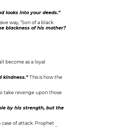
d looks into your deeds.”
ive way, “Son of a black
e blackness of his mother?
ll become as a loyal
d kindness.”
This is how the
to take revenge upon those
e by his strength, but the
 case of attack. Prophet