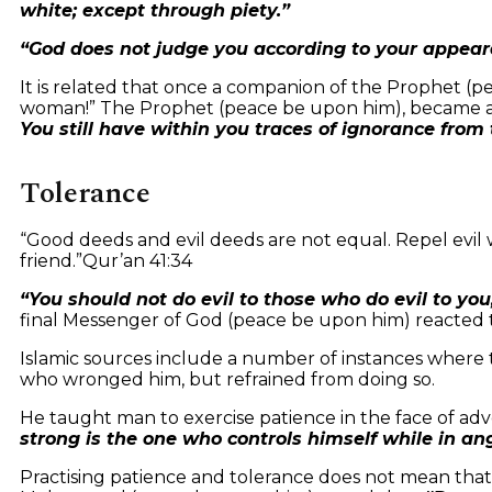
white; except through piety.”
“God does not judge you according to your appeara
It is related that once a companion of the Prophet (p
woman!” The Prophet (peace be upon him), became a
You still have within you traces of ignorance from 
Tolerance
“Good deeds and evil deeds are not equal. Repel evil 
friend.”
Qur’an 41:34
“You should not do evil to those who do evil to yo
final Messenger of God (peace be upon him) reacted 
Islamic sources include a number of instances where
who wronged him, but refrained from doing so.
He taught man to exercise patience in the face of adv
strong is the one who controls himself while in an
Practising patience and tolerance does not mean that 