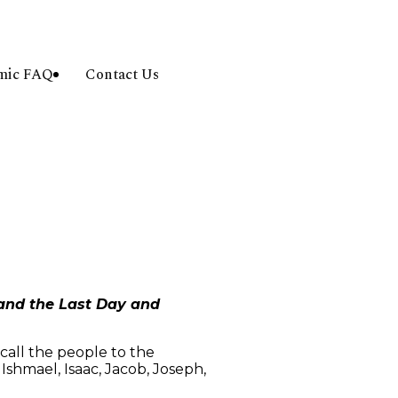
amic FAQ
Contact Us
 and the Last Day and
call the people to the
shmael, Isaac, Jacob, Joseph,