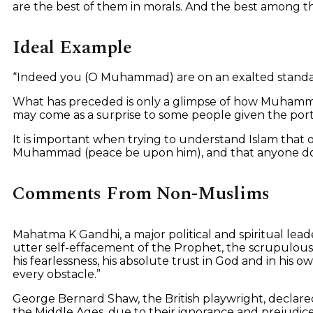
are the best of them in morals. And the best among th
Ideal Example
“Indeed you (O Muhammad) are on an exalted standar
What has preceded is only a glimpse of how Muhamma
may come as a surprise to some people given the portr
It is important when trying to understand Islam that o
Muhammad (peace be upon him), and that anyone does 
Comments From Non-Muslims
Mahatma K Gandhi, a major political and spiritual lea
utter self-effacement of the Prophet, the scrupulous re
his fearlessness, his absolute trust in God and in hi
every obstacle.”
George Bernard Shaw, the British playwright, declare
the Middle Ages, due to their ignorance and prejudice